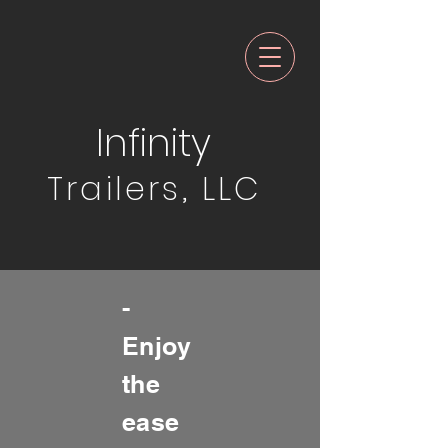
Infinity
Trailers, LLC
-
Enjoy
the
ease