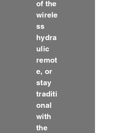
of the
wirele
ss
hydra
ulic
remot
e, or
stay
traditi
onal
with
the