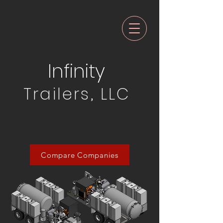
Infinity
Trailers, LLC
Compare Companies